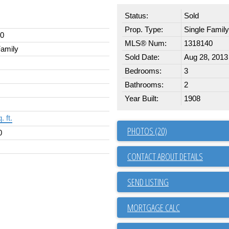
Status:
Sold
Prop. Type:
Single Family
00
MLS® Num:
1318140
Family
Sold Date:
Aug 28, 2013
Bedrooms:
3
Bathrooms:
2
Year Built:
1908
. ft.
PHOTOS (20)
0
CONTACT ABOUT DETAILS
SEND LISTING