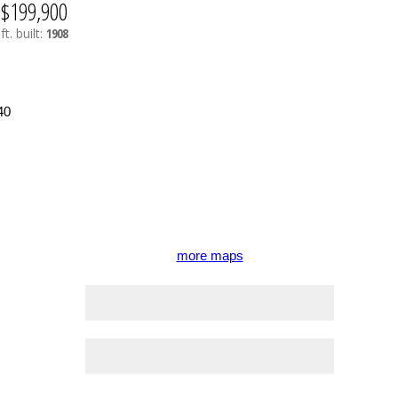
$199,900
ft.
built:
1908
more maps