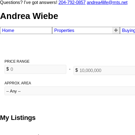
Questions? I've got answers!
204-792-0857
andrea4life@mts.net
Andrea Wiebe
Home
Properties
Buyin
APPROX. AREA
My Listings