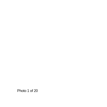
Photo 1 of 20