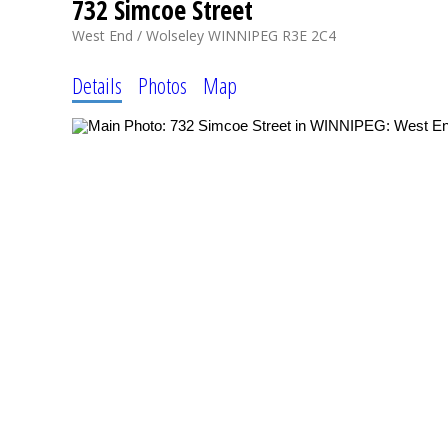
732 Simcoe Street
West End / Wolseley
WINNIPEG
R3E 2C4
Details
Photos
Map