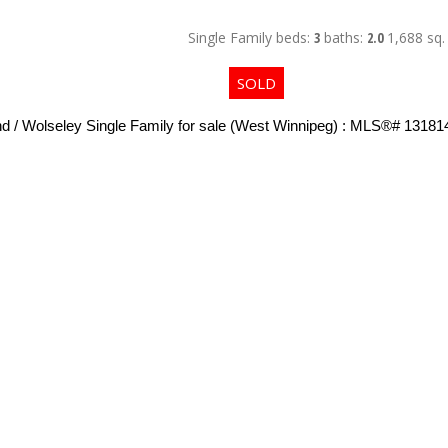
Single Family
beds:
3
baths:
2.0
1,688 sq. 