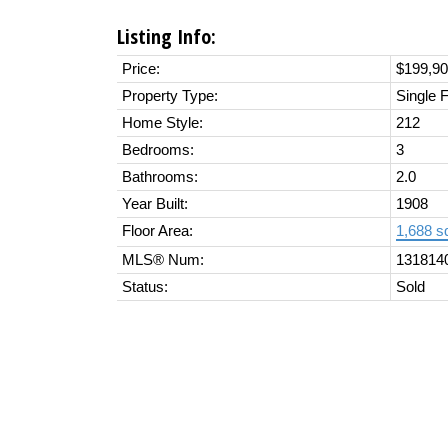
Listing Info:
Price:
$199,9
Property Type:
Single 
Home Style:
212
Bedrooms:
3
Bathrooms:
2.0
Year Built:
1908
Floor Area:
1,688 sq
MLS® Num:
131814
Status:
Sold