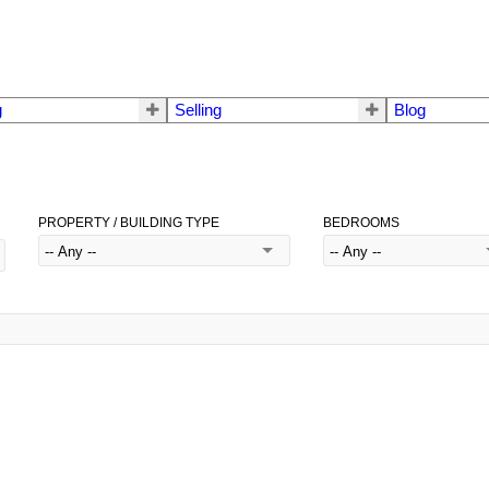
g
Selling
Blog
PROPERTY / BUILDING TYPE
BEDROOMS