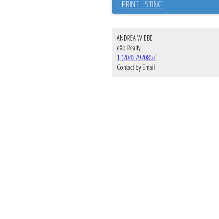
PRINT LISTING
ANDREA WIEBE
eXp Realty
1 (204) 7920857
Contact by Email