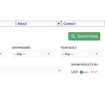
About
Contact
BATHROOMS
YEAR BUILT