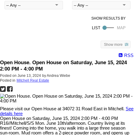
Show more
RSS
Open House. Open House on Saturday, June 15, 2024
2:00 PM - 4:00 PM
Posted on
June 13, 2024
by
Andrea Wiebe
Posted in
Mitchell Real Estate
Please visit our Open House at 34072 31 Road East in Mitchell.
See
details here
Open House on Saturday, June 15, 2024 2:00 PM - 4:00 PM
R16//Mitchell/S/S Mon. June 10th/afternoon. Country living at its
finest! Coming into the home, you walk into a large three season
sun-room. Mud room offers a 2-piece powder room, and opens up