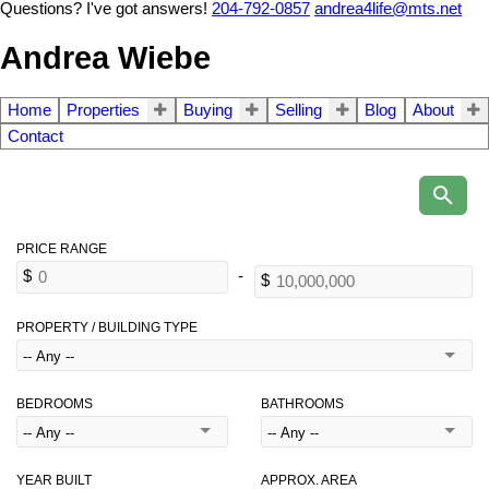
Questions? I've got answers!
204-792-0857
andrea4life@mts.net
Andrea Wiebe
Home
Properties
Buying
Selling
Blog
About
Contact
PROPERTY / BUILDING TYPE
BEDROOMS
BATHROOMS
YEAR BUILT
APPROX. AREA