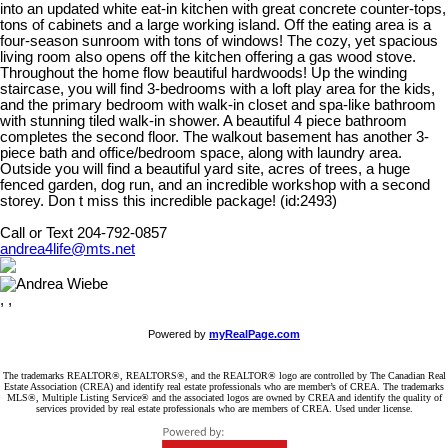
into an updated white eat-in kitchen with great concrete counter-tops,
tons of cabinets and a large working island. Off the eating area is a
four-season sunroom with tons of windows! The cozy, yet spacious
living room also opens off the kitchen offering a gas wood stove.
Throughout the home flow beautiful hardwoods! Up the winding
staircase, you will find 3-bedrooms with a loft play area for the kids,
and the primary bedroom with walk-in closet and spa-like bathroom
with stunning tiled walk-in shower. A beautiful 4 piece bathroom
completes the second floor. The walkout basement has another 3-
piece bath and office/bedroom space, along with laundry area.
Outside you will find a beautiful yard site, acres of trees, a huge
fenced garden, dog run, and an incredible workshop with a second
storey. Don t miss this incredible package! (id:2493)
Call or Text 204-792-0857
andrea4life@mts.net
, ,
Powered by
myRealPage.com
The trademarks REALTOR®, REALTORS®, and the REALTOR® logo are controlled by The Canadian Real
Estate Association (CREA) and identify real estate professionals who are member’s of CREA. The trademarks
MLS®, Multiple Listing Service® and the associated logos are owned by CREA and identify the quality of
services provided by real estate professionals who are members of CREA. Used under license.