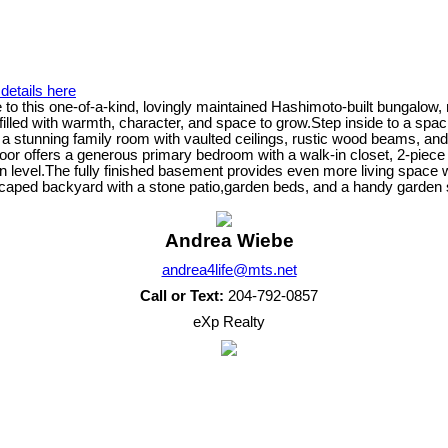
details here
o this one-of-a-kind, lovingly maintained Hashimoto-built bungalow,
illed with warmth, character, and space to grow.Step inside to a spaci
 a stunning family room with vaulted ceilings, rustic wood beams, and 
in floor offers a generous primary bedroom with a walk-in closet, 2-pi
 level.The fully finished basement provides even more living space 
scaped backyard with a stone patio,garden beds, and a handy garden 
Andrea Wiebe
andrea4life@mts.net
Call or Text:
204-792-0857
eXp Realty