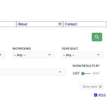
About
Contact
BATHROOMS
YEAR BUILT
Show more
RSS