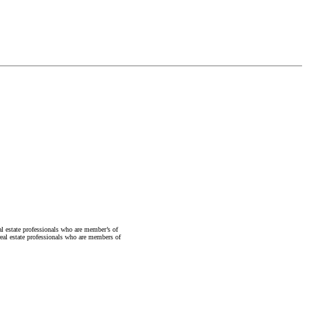
state professionals who are member’s of
al estate professionals who are members of