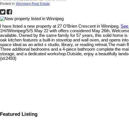
Posted in
Winnipeg Real Estate
I have listed a new property at 27 O’Brien Crescent in Winnipeg.
See 
1H//Winnipeg/S/S May 22 with offers considered May 26th. Welcome t
available. Owned by the same family for 57 years, this solid home is f
oak kitchen features a built-in stovetop and wall oven, and opens into
space ideal as an artist s studio, library, or reading retreat.The ma
Three additional bedrooms and a 4-piece bathroom complete the main
storage, and a dedicated workshop.Outside, enjoy a beautifully land
(id:2493)
Featured Listing