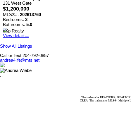
131 West Gate
$1,200,000
MLS®#:
202613760
Bedrooms:
3
Bathrooms:
5.0
eXp Realty
View details...
Show All Listings
Call or Text 204-792-0857
andrea4life@mts.net
, ,
The trademarks REALTOR®, REALTORS®, an
CREA. The trademarks MLS®, Multiple Listi