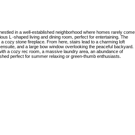
 nestled in a well-established neighborhood where homes rarely come
ous L -shaped living and dining room, perfect for entertaining. The
a cozy stone fireplace. From here, stairs lead to a charming loft
ece ensuite, and a large bow window overlooking the peaceful backyard.
with a cozy rec room, a massive laundry area, an abundance of
shed perfect for summer relaxing or green-thumb enthusiasts.