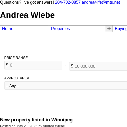
Questions? I've got answers!
204-792-0857
andrea4life@mts.net
Andrea Wiebe
Home
Properties
Buyin
APPROX. AREA
New property listed in Winnipeg
Posted on
May 21, 2025
by
Andrea Wiebe