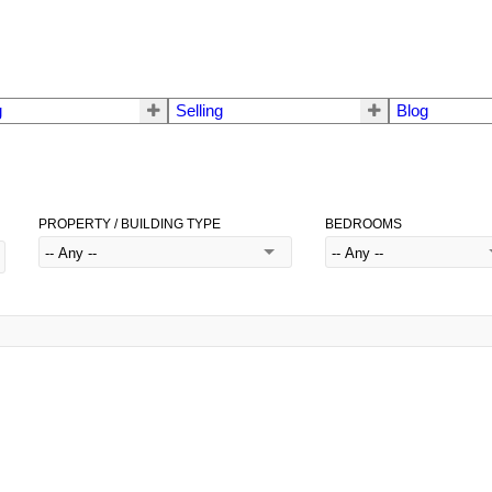
g
Selling
Blog
PROPERTY / BUILDING TYPE
BEDROOMS