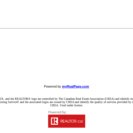
Powered by
myRealPage.com
d the REALTOR® logo are controlled by The Canadian Real Estate Association (CREA) and identify real e
ng Service® and the associated logos are owned by CREA and identify the quality of services provided by re
CREA. Used under license.