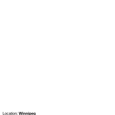
Location:
Winnipeg