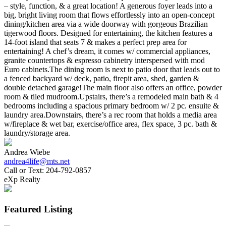
– style, function, & a great location! A generous foyer leads into a
big, bright living room that flows effortlessly into an open-concept
dining/kitchen area via a wide doorway with gorgeous Brazilian
tigerwood floors. Designed for entertaining, the kitchen features a
14-foot island that seats 7 & makes a perfect prep area for
entertaining! A chef’s dream, it comes w/ commercial appliances,
granite countertops & espresso cabinetry interspersed with mod
Euro cabinets.The dining room is next to patio door that leads out to
a fenced backyard w/ deck, patio, firepit area, shed, garden &
double detached garage!The main floor also offers an office, powder
room & tiled mudroom.Upstairs, there’s a remodeled main bath & 4
bedrooms including a spacious primary bedroom w/ 2 pc. ensuite &
laundry area.Downstairs, there’s a rec room that holds a media area
w/fireplace & wet bar, exercise/office area, flex space, 3 pc. bath &
laundry/storage area.
Andrea Wiebe
andrea4life@mts.net
Call or Text:
204-792-0857
eXp Realty
Featured Listing