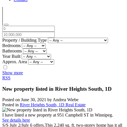
Property / Building Type
Bedrooms
Bathrooms
Year Built
Approx. Area
Show more
RSS
New property listed in River Heights South, 1D
Posted on
June 30, 2021
by
Andrea Wiebe
Posted in
River Heights South, 1D Real Estate
I have listed a new property at 951 Campbell ST in Winnipeg.
See details here
S/S July 2/July 6 offers.This 2,240 sq. ft. two-storey home has it all