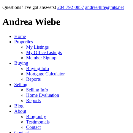
Questions? I've got answers!
204-792-0857
andrea4life@mts.net
Andrea Wiebe
Home
Properties
My Listings
My Office Listings
Member Signup
Buying
Buying Info
Mortgage Calculator
Reports
Selling
Selling Info
Home Evaluation
Reports
Blog
About
Biography
Testimonials
Contact
Contact