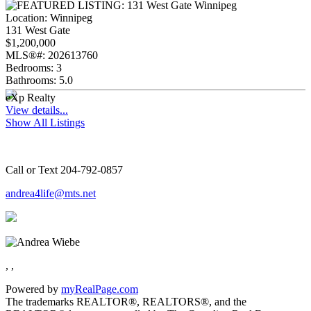
Location:
Winnipeg
131 West Gate
$1,200,000
MLS®#:
202613760
Bedrooms:
3
Bathrooms:
5.0
eXp Realty
View details...
Show All Listings
Call or Text 204-792-0857
andrea4life@mts.net
, ,
Powered by
myRealPage.com
The trademarks REALTOR®, REALTORS®, and the