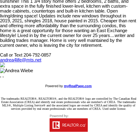
sunshine! This 1 3/4 story home offers 2 bedrooms, 2 baths, and
extra space in the fully finished lower-level, kitchen with custom-
made cabinets, countertops and built-in kitchen table. Open
living/dining space! Updates include new windows throughout in
2019, 2021, shingles 2018, house painted in 2015. Cheaper than rent
and offering more affordability than the surrounding condos, this
home is a great opportunity for those wanting an East Exchange
lifestyle! Lived in by the current owner for over 25 years…writer and
building trades manager. Home is very well maintained by the
current owner, who is leaving the city for retirement.
Call or Text 204-792-0857
andrea4life@mts.net
, ,
Powered by
myRealPage.com
The trademarks REALTOR®, REALTORS®, and the REALTOR® logo are controlled by The Canadian Real
Estate Association (CREA) and identify real estate professionals who are member’s of CREA. The trademarks
MLS®, Multiple Listing Service® and the associated logos are owned by CREA and identify the quality of
services provided by real estate professionals who are members of CREA. Used under license.