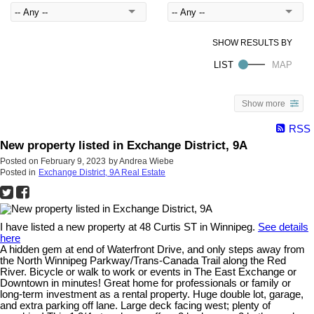
Show more
RSS
New property listed in Exchange District, 9A
Posted on
February 9, 2023
by
Andrea Wiebe
Posted in
Exchange District, 9A Real Estate
I have listed a new property at 48 Curtis ST in Winnipeg.
See details
here
A hidden gem at end of Waterfront Drive, and only steps away from
the North Winnipeg Parkway/Trans-Canada Trail along the Red
River. Bicycle or walk to work or events in The East Exchange or
Downtown in minutes! Great home for professionals or family or
long-term investment as a rental property. Huge double lot, garage,
and extra parking off lane. Large deck facing west; plenty of