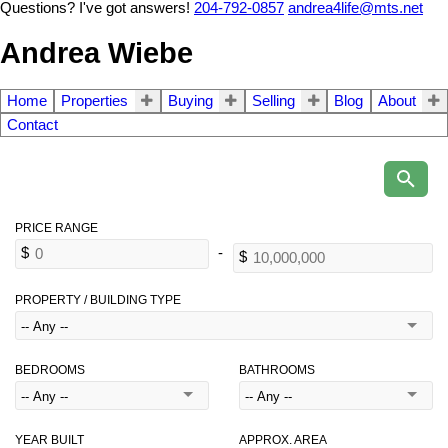
Questions? I've got answers!
204-792-0857
andrea4life@mts.net
Andrea Wiebe
Home
Properties
Buying
Selling
Blog
About
Contact
PROPERTY / BUILDING TYPE
BEDROOMS
BATHROOMS
YEAR BUILT
APPROX. AREA