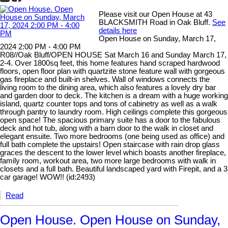
Please visit our Open House at 43
BLACKSMITH Road in Oak Bluff.
See
details here
Open House on Sunday, March 17,
2024 2:00 PM - 4:00 PM
R08//Oak Bluff/OPEN HOUSE Sat March 16 and Sunday March 17,
2-4. Over 1800sq feet, this home features hand scraped hardwood
floors, open floor plan with quartzite stone feature wall with gorgeous
gas fireplace and built-in shelves. Wall of windows connects the
living room to the dining area, which also features a lovely dry bar
and garden door to deck. The kitchen is a dream with a huge working
island, quartz counter tops and tons of cabinetry as well as a walk
through pantry to laundry room. High ceilings complete this gorgeous
open space! The spacious primary suite has a door to the fabulous
deck and hot tub, along with a barn door to the walk in closet and
elegant ensuite. Two more bedrooms (one being used as office) and
full bath complete the upstairs! Open staircase with rain drop glass
graces the descent to the lower level which boasts another fireplace,
family room, workout area, two more large bedrooms with walk in
closets and a full bath. Beautiful landscaped yard with Firepit, and a 3
car garage! WOW!! (id:2493)
Read
Open House. Open House on Sunday,