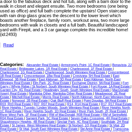
a door to the fabulous deck and hot tub, along with a barn door to the
walk in closet and elegant ensuite. Two more bedrooms (one being
used as office) and full bath complete the upstairs! Open staircase
with rain drop glass graces the descent to the lower level which
boasts another fireplace, family room, workout area, two more large
bedrooms with walk in closets and a full bath. Beautiful landscaped
yard with Firepit, and a 3 car garage complete this incredible home!
(id:2493)
Read
Categories:
Alexander Real Estate
|
Armstrong's Point, 1C Real Estate
|
Bonavista, 2J
Real Estate
|
Bridgwater Lakes, 1R Real Estate
|
Charleswood, 1F Real Estate
|
Charleswood, 1G Real Estate
|
Charleswood, South Winnipeg Real Estate
|
Crescentwood,
1B Real Estate
|
Crescentwood, 1Bw Real Estate
|
Crestview, 5H Real Estate
|
East
Elmwood, 3B Real Estate
|
East Kildonan, 3D Real Estate
|
East Kildonan, North East
Winnipeg Real Estate
|
Elm Park, 2C Real Estate
|
Exchange District, 9A Real Estate
|
Fort
Garry / Whyte Ridge / St Norbert, South Winnipeg Real Estate
|
Fort Rouge, 1A Real Estate
|
Garden City, 4G Real Estate
|
Headingley South, South Winnipeg Real Estate
|
MacDonald
(town) Real Estate
|
Manitoba Other, Manitoba Other Real Estate
|
Meadowood, 2E Real
Estate
|
Mitchell Real Estate
|
Morris Real Estate
|
North Kildonan, North East Winnipeg Real
Estate
|
Norwood, 2B Real Estate
|
Oak Bluff Real Estate
|
Point Douglas, 9A Real Estate
|
R03, R03 Real Estate
|
R07, R07 Real Estate
|
R14, R14 Real Estate
|
R17, R17 Real Estate
|
River Heights / Tuxedo / Linden Woods, South Winnipeg Real Estate
|
River Heights North,
1C Real Estate
|
River Heights South, 1D Real Estate
|
River Park South, 2F Real Estate
|
River West Park, 1F Real Estate
|
RM of MacDonald, R08 Real Estate
|
RM of Springfield,
R04 Real Estate
|
Sargent Park, 5C Real Estate
|
Seven Oaks Crossings, 4H Real Estate
|
Shaughnessy Heights, 4B Real Estate
|
Sinclair Park, 4C Real Estate
|
Southdale, 2H Real
Estate
|
St James, West Winnipeg Real Estate
|
St Norbert, 1Q Real Estate
|
St Vital, 2D
Real Estate
|
St Vital, South East Winnipeg Real Estate
|
Ste Anne Real Estate
|
Transcona,