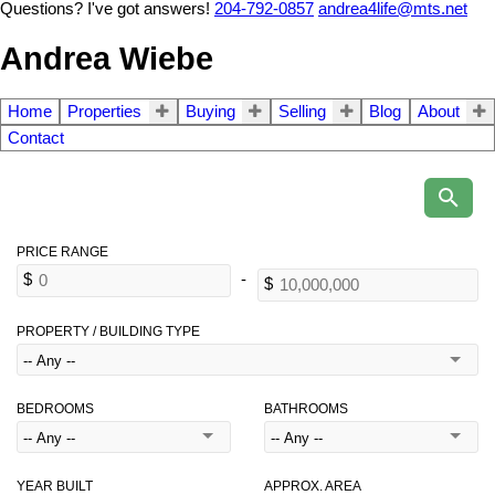
Questions? I've got answers!
204-792-0857
andrea4life@mts.net
Andrea Wiebe
Home
Properties
Buying
Selling
Blog
About
Contact
PROPERTY / BUILDING TYPE
BEDROOMS
BATHROOMS
YEAR BUILT
APPROX. AREA