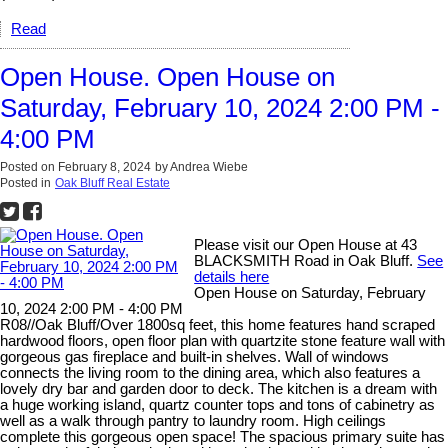
Read
Open House. Open House on
Saturday, February 10, 2024 2:00 PM -
4:00 PM
Posted on
February 8, 2024
by
Andrea Wiebe
Posted in
Oak Bluff Real Estate
Please visit our Open House at 43
BLACKSMITH Road in Oak Bluff.
See
details here
Open House on Saturday, February
10, 2024 2:00 PM - 4:00 PM
R08//Oak Bluff/Over 1800sq feet, this home features hand scraped
hardwood floors, open floor plan with quartzite stone feature wall with
gorgeous gas fireplace and built-in shelves. Wall of windows
connects the living room to the dining area, which also features a
lovely dry bar and garden door to deck. The kitchen is a dream with
a huge working island, quartz counter tops and tons of cabinetry as
well as a walk through pantry to laundry room. High ceilings
complete this gorgeous open space! The spacious primary suite has