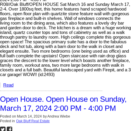
R08//Oak Bluff/OPEN HOUSE Sat March 16 and Sunday March 17,
2-4. Over 1800sq feet, this home features hand scraped hardwood
floors, open floor plan with quartzite stone feature wall with gorgeous
gas fireplace and built-in shelves. Wall of windows connects the
living room to the dining area, which also features a lovely dry bar
and garden door to deck. The kitchen is a dream with a huge working
island, quartz counter tops and tons of cabinetry as well as a walk
through pantry to laundry room. High ceilings complete this gorgeous
open space! The spacious primary suite has a door to the fabulous
deck and hot tub, along with a barn door to the walk in closet and
elegant ensuite. Two more bedrooms (one being used as office) and
full bath complete the upstairs! Open staircase with rain drop glass
graces the descent to the lower level which boasts another fireplace,
family room, workout area, two more large bedrooms with walk in
closets and a full bath. Beautiful landscaped yard with Firepit, and a 3
car garage! WOW!! (id:2493)
Read
Open House. Open House on Sunday,
March 17, 2024 2:00 PM - 4:00 PM
Posted on
March 14, 2024
by
Andrea Wiebe
Posted in
Oak Bluff Real Estate