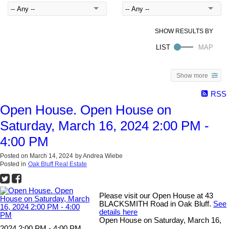
Show more
RSS
Open House. Open House on
Saturday, March 16, 2024 2:00 PM -
4:00 PM
Posted on
March 14, 2024
by
Andrea Wiebe
Posted in
Oak Bluff Real Estate
Please visit our Open House at 43
BLACKSMITH Road in Oak Bluff.
See
details here
Open House on Saturday, March 16,
2024 2:00 PM - 4:00 PM