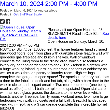
March 10, 2024 2:00 PM - 4:00 PM
Posted on
March 6, 2024
by
Andrea Wiebe
Posted in
Oak Bluff Real Estate
Please visit our Open House at 43
BLACKSMITH Road in Oak Bluff.
See
details here
Open House on Sunday, March 10,
2024 2:00 PM - 4:00 PM
R08//Oak Bluff/Over 1800sq feet, this home features hand scraped
hardwood floors, open floor plan with quartzite stone feature wall with
gorgeous gas fireplace and built-in shelves. Wall of windows
connects the living room to the dining area, which also features a
lovely dry bar and garden door to deck. The kitchen is a dream with
a huge working island, quartz counter tops and tons of cabinetry as
well as a walk through pantry to laundry room. High ceilings
complete this gorgeous open space! The spacious primary suite has
a door to the fabulous deck and hot tub, along with a barn door to the
walk in closet and elegant ensuite. Two more bedrooms (one being
used as office) and full bath complete the upstairs! Open staircase
with rain drop glass graces the descent to the lower level which
boasts another fireplace, family room, workout area, two more large
bedrooms with walk in closets and a full bath. Beautiful landscaped
yard with Firepit, and a 3 car garage complete this incredible home!
(id:2493)